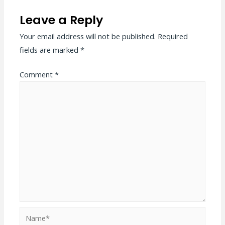
Leave a Reply
Your email address will not be published.
Required
fields are marked
*
Comment
*
Name*