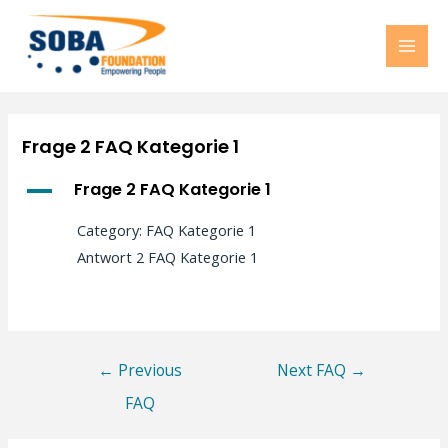
MAI
MEN
Frage 2 FAQ Kategorie 1
A
Frage 2 FAQ Kategorie 1
Category: FAQ Kategorie 1
Antwort 2 FAQ Kategorie 1
Post
←
Previous
Next FAQ
→
navigation
FAQ