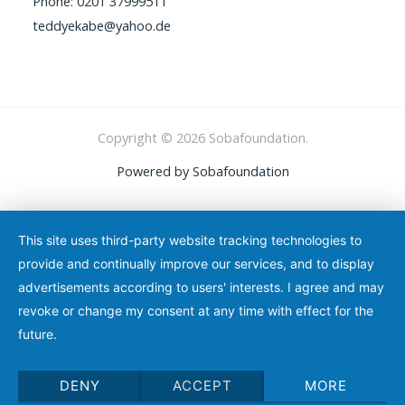
Phone: 0201 37999511
teddyekabe@yahoo.de
Copyright © 2026 Sobafoundation.
Powered by Sobafoundation
This site uses third-party website tracking technologies to
provide and continually improve our services, and to display
advertisements according to users' interests. I agree and may
revoke or change my consent at any time with effect for the
future.
DENY
ACCEPT
MORE