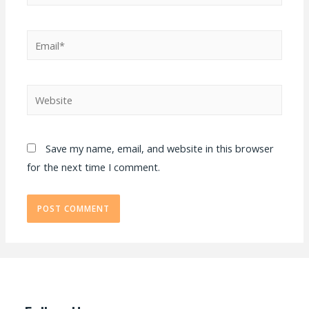
Email*
Website
Save my name, email, and website in this browser
for the next time I comment.