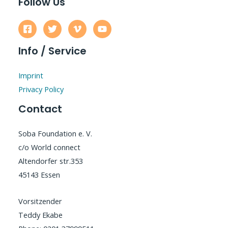
Follow Us
Info / Service
Imprint
Privacy Policy
Contact
Soba Foundation e. V.
c/o World connect
Altendorfer str.353
45143 Essen
Vorsitzender
Teddy Ekabe